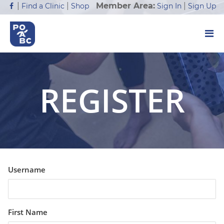
Member Area:
|
|
|
Sign In
Sign Up
Find a Clinic
Shop
REGISTER
Username
First Name