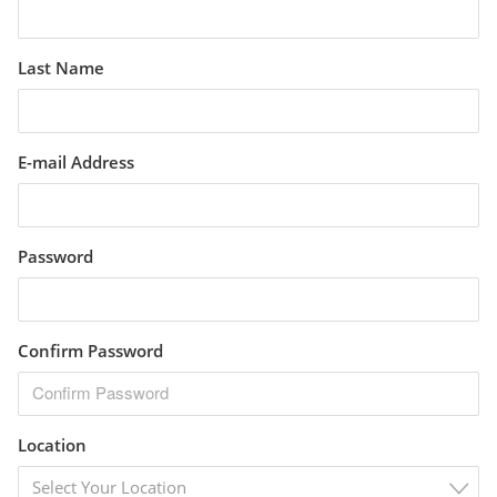
Last Name
E-mail Address
Password
Confirm Password
Location
Select Your Location