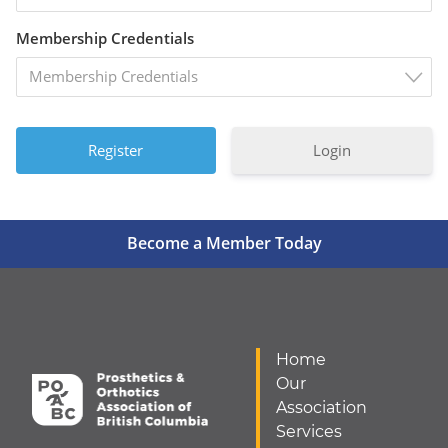
Membership Credentials
Membership Credentials
Login
Become a Member Today
Home
Our
Association
Services