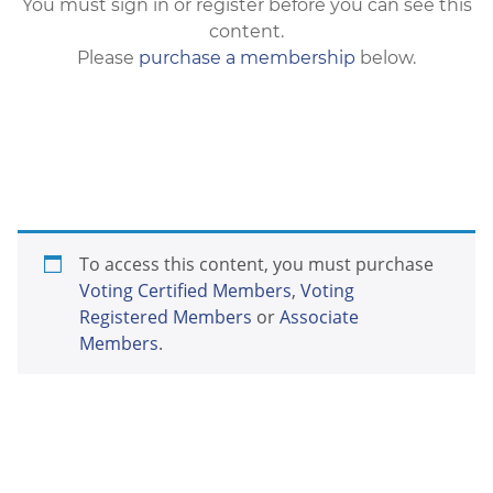
You must sign in or register before you can see this
content.
Please
purchase a membership
below.
To access this content, you must purchase
Voting Certified Members
,
Voting
Registered Members
or
Associate
Members
.