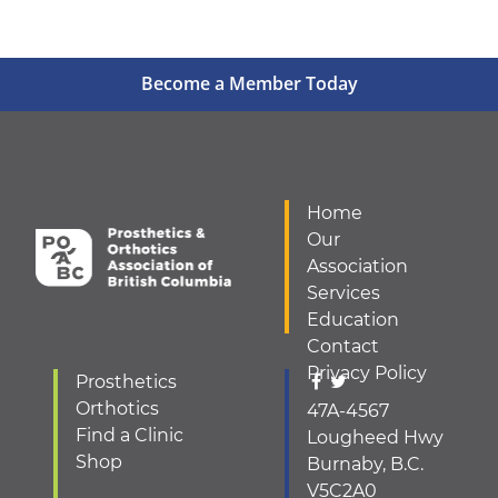
Become a Member Today
Home
Our
Association
Services
Education
Contact
Privacy Policy
Prosthetics
Orthotics
47A-4567
Find a Clinic
Lougheed Hwy
Shop
Burnaby, B.C.
V5C2A0