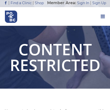
Member Area:
|
|
|
Sign In
Sign Up
Find a Clinic
Shop
CONTENT
RESTRICTED